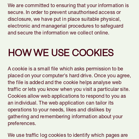
We are committed to ensuring that your information is
secure. In order to prevent unauthorised access or
disclosure, we have put in place suitable physical,
electronic and managerial procedures to safeguard
and secure the information we collect online.
HOW WE USE COOKIES
A cookie is a small file which asks permission to be
placed on your computer's hard drive. Once you agree,
the file is added and the cookie helps analyse web
traffic or lets you know when you visit a particular site.
Cookies allow web applications to respond to you as
an individual. The web application can tailor its
operations to your needs, likes and dislikes by
gathering and remembering information about your
preferences.
We use traffic log cookies to identify which pages are