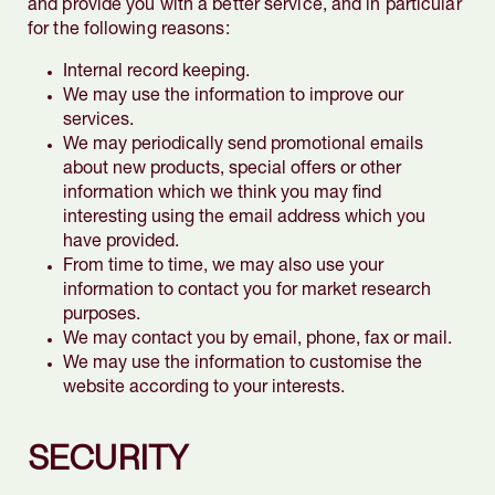
and provide you with a better service, and in particular
for the following reasons:
Internal record keeping.
We may use the information to improve our
services.
We may periodically send promotional emails
about new products, special offers or other
information which we think you may find
interesting using the email address which you
have provided.
From time to time, we may also use your
information to contact you for market research
purposes.
We may contact you by email, phone, fax or mail.
We may use the information to customise the
website according to your interests.
SECURITY