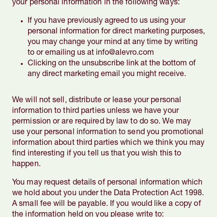
your personal information in the following ways:
If you have previously agreed to us using your
personal information for direct marketing purposes,
you may change your mind at any time by writing
to or emailing us at info@alevro.com
Clicking on the unsubscribe link at the bottom of
any direct marketing email you might receive.
We will not sell, distribute or lease your personal
information to third parties unless we have your
permission or are required by law to do so. We may
use your personal information to send you promotional
information about third parties which we think you may
find interesting if you tell us that you wish this to
happen.
You may request details of personal information which
we hold about you under the Data Protection Act 1998.
A small fee will be payable. If you would like a copy of
the information held on you please write to: