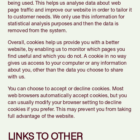
being used. This helps us analyse data about web
page traffic and improve our website in order to tailor it
to customer needs. We only use this information for
statistical analysis purposes and then the data is
removed from the system.
Overall, cookies help us provide you with a better
website, by enabling us to monitor which pages you
find useful and which you do not. A cookie in no way
gives us access to your computer or any information
about you, other than the data you choose to share
with us.
You can choose to accept or decline cookies. Most
web browsers automatically accept cookies, but you
can usually modify your browser setting to decline
cookies if you prefer. This may prevent you from taking
full advantage of the website.
LINKS TO OTHER