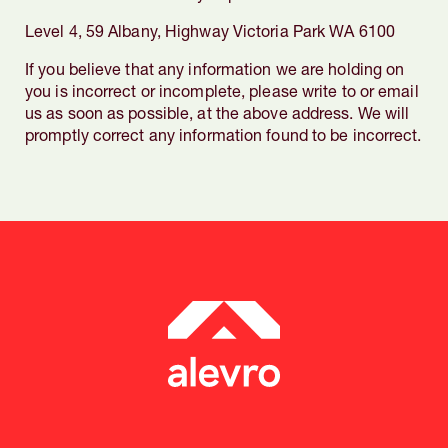
Level 4, 59 Albany, Highway Victoria Park WA 6100
If you believe that any information we are holding on
you is incorrect or incomplete, please write to or email
us as soon as possible, at the above address. We will
promptly correct any information found to be incorrect.