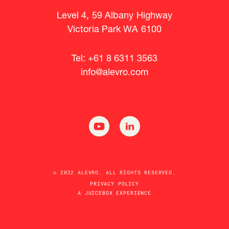
Level 4, 59 Albany Highway
Victoria Park WA 6100
Tel: +61 8 6311 3563
info@alevro.com
© 2022 ALEVRO. ALL RIGHTS RESERVED.
PRIVACY POLICY
A JUICEBOX EXPERIENCE