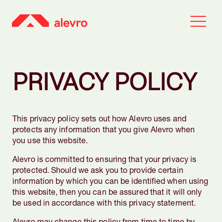
PRIVACY POLICY
This privacy policy sets out how Alevro uses and
protects any information that you give Alevro when
you use this website.
Alevro is committed to ensuring that your privacy is
protected. Should we ask you to provide certain
information by which you can be identified when using
this website, then you can be assured that it will only
be used in accordance with this privacy statement.