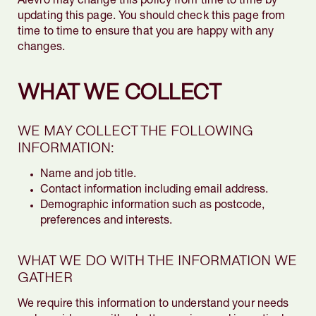
Alevro may change this policy from time to time by
updating this page. You should check this page from
time to time to ensure that you are happy with any
changes.
WHAT WE COLLECT
WE MAY COLLECT THE FOLLOWING
INFORMATION:
Name and job title.
Contact information including email address.
Demographic information such as postcode,
preferences and interests.
WHAT WE DO WITH THE INFORMATION WE
GATHER
We require this information to understand your needs