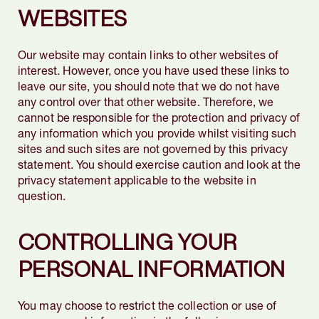
WEBSITES
Our website may contain links to other websites of
interest. However, once you have used these links to
leave our site, you should note that we do not have
any control over that other website. Therefore, we
cannot be responsible for the protection and privacy of
any information which you provide whilst visiting such
sites and such sites are not governed by this privacy
statement. You should exercise caution and look at the
privacy statement applicable to the website in
question.
CONTROLLING YOUR
PERSONAL INFORMATION
You may choose to restrict the collection or use of